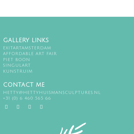
GALLERY LINKS
EXITARTAMSTERDAM
AFFORDABLE ART FAIR
PIET BOON
SINGULART
KUNSTRUIM
CONTACT ME
HETTY@HETTYHUISMANSCULPTURES.NL
+31 (0) 6 460 565 66