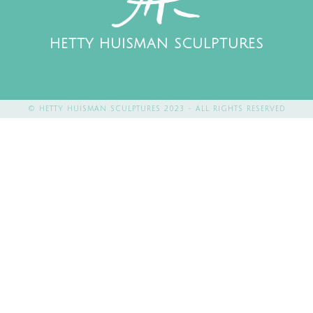
HETTY HUISMAN SCULPTURES
© HETTY HUISMAN SCULPTURES 2023 - ALL RIGHTS RESERVED