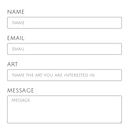
NAME
EMAIL
ART
MESSAGE