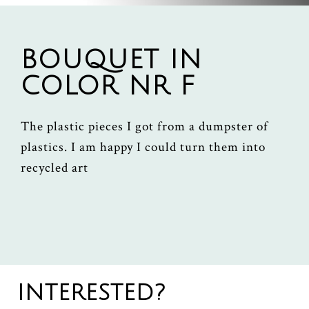
BOUQUET IN
COLOR NR F
The plastic pieces I got from a dumpster of
plastics. I am happy I could turn them into
recycled art
INTERESTED?