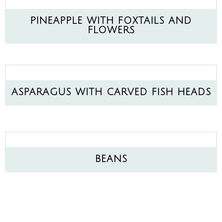
PINEAPPLE WITH FOXTAILS AND
FLOWERS
ASPARAGUS WITH CARVED FISH HEADS
BEANS