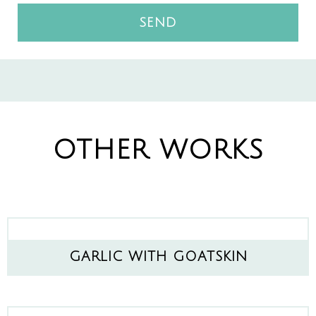
SEND
OTHER WORKS
GARLIC WITH GOATSKIN