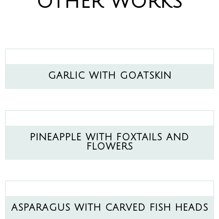
OTHER WORKS
GARLIC WITH GOATSKIN
PINEAPPLE WITH FOXTAILS AND
FLOWERS
ASPARAGUS WITH CARVED FISH HEADS