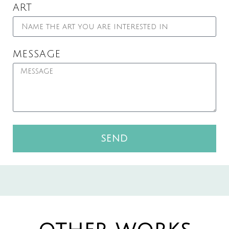
ART
MESSAGE
SEND