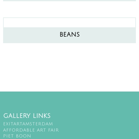
BEANS
GALLERY LINKS
EXITARTAMSTERDAM
AFFORDABLE ART FAIR
PIET BOON