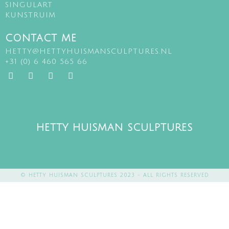
SINGULART
KUNSTRUIM
CONTACT ME
HETTY@HETTYHUISMANSCULPTURES.NL
+31 (0) 6 460 565 66
HETTY HUISMAN SCULPTURES
© HETTY HUISMAN SCULPTURES 2023 - ALL RIGHTS RESERVED