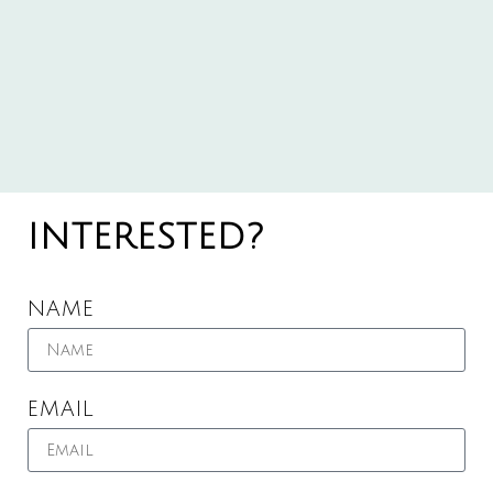
INTERESTED?
NAME
EMAIL