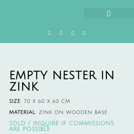
ABOUT HETTY HUISMAN
EMPTY NESTER IN
ZINK
SIZE
: 70 X 60 X 60 CM
MATERIAL
: ZINK ON WOODEN BASE
SOLD / INQUIRE IF COMMISSIONS
ARE POSSIBLE