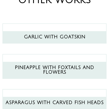
OTHER WORKS
GARLIC WITH GOATSKIN
PINEAPPLE WITH FOXTAILS AND
FLOWERS
ASPARAGUS WITH CARVED FISH HEADS