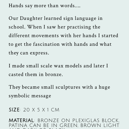
Hands say more than words….
Our Daughter learned sign language in
school. When I saw her practising the
different movements with her hands I started
to get the fascination with hands and what
they can express.
I made small scale wax models and later I
casted them in bronze.
They became small sculptures with a huge
symbolic message
SIZE
: 20 X 5 X 1 CM
MATERIAL
: BRONZE ON PLEXIGLAS BLOCK,
PATINA CAN BE IN GREEN, BROWN LIGHT