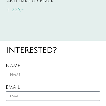
AND DARK OR BLACK.
€ 225,-
INTERESTED?
NAME
EMAIL