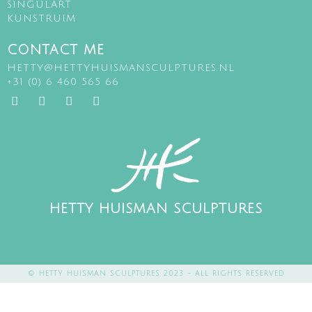
SINGULART
KUNSTRUIM
CONTACT ME
HETTY@HETTYHUISMANSCULPTURES.NL
+31 (0) 6 460 565 66
HETTY HUISMAN SCULPTURES
© HETTY HUISMAN SCULPTURES 2023 - ALL RIGHTS RESERVED