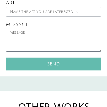
ART
MESSAGE
SEND