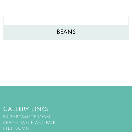
BEANS
GALLERY LINKS
EXITARTAMSTERDAM
AFFORDABLE ART FAIR
PIET BOON