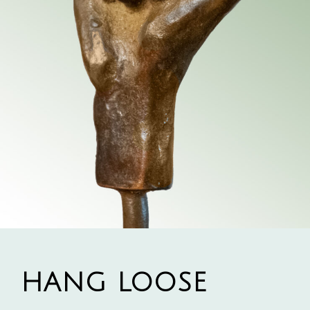
HANG LOOSE