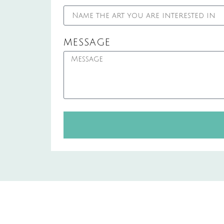
MESSAGE