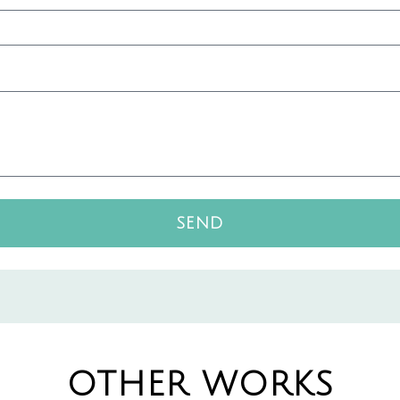
SEND
OTHER WORKS