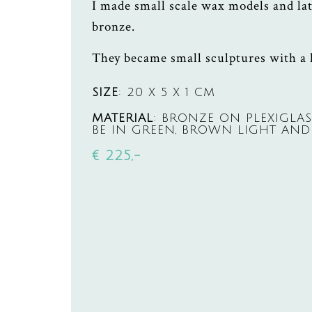
I made small scale wax models and lat
bronze.
They became small sculptures with a
SIZE
: 20 X 5 X 1 CM
MATERIAL
: BRONZE ON PLEXIGLAS
BE IN GREEN, BROWN LIGHT AND
€ 225,-