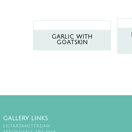
GARLIC WITH
GOATSKIN
GALLERY LINKS
EXITARTAMSTERDAM
AFFORDABLE ART FAIR