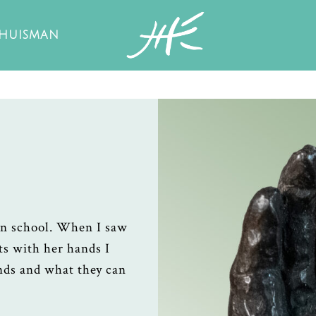
 HUISMAN
in school. When I saw
ts with her hands I
ands and what they can