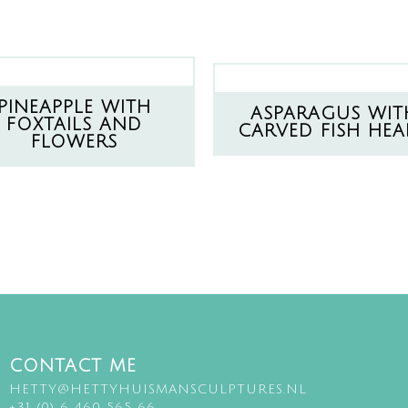
PINEAPPLE WITH
ASPARAGUS WIT
FOXTAILS AND
CARVED FISH HEA
FLOWERS
CONTACT ME
HETTY@HETTYHUISMANSCULPTURES.NL
+31 (0) 6 460 565 66