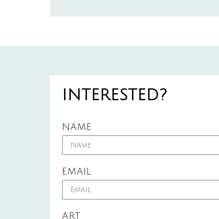
INTERESTED?
NAME
EMAIL
ART