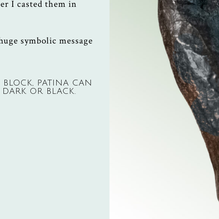
er I casted them in
 huge symbolic message
 BLOCK, PATINA CAN
 DARK OR BLACK.