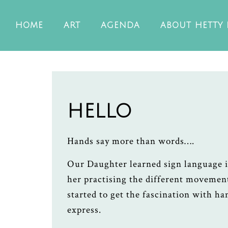
HOME
ART
AGENDA
ABOUT HETTY
HELLO
Hands say more than words….
Our Daughter learned sign language 
her practising the different movemen
started to get the fascination with h
express.