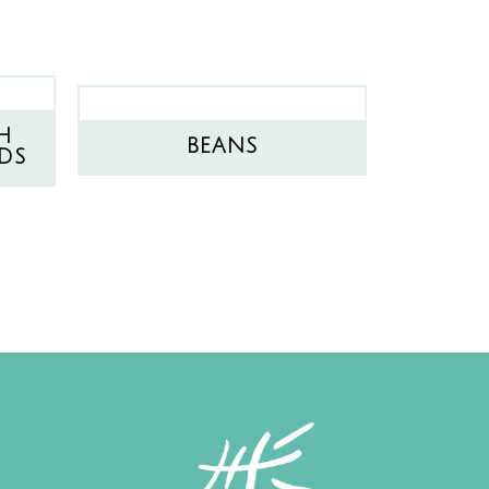
H
BEANS
DS