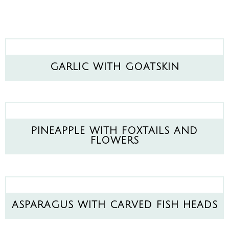
GARLIC WITH GOATSKIN
PINEAPPLE WITH FOXTAILS AND
FLOWERS
ASPARAGUS WITH CARVED FISH HEADS