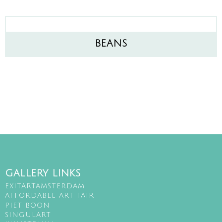
BEANS
GALLERY LINKS
EXITARTAMSTERDAM
AFFORDABLE ART FAIR
PIET BOON
SINGULART