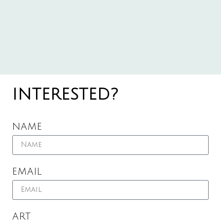
INTERESTED?
NAME
EMAIL
ART