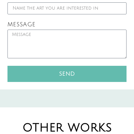
MESSAGE
SEND
OTHER WORKS