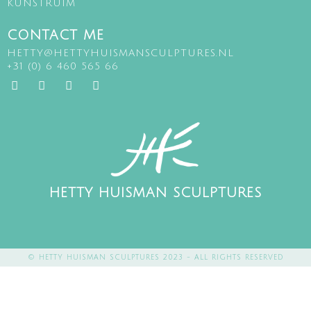
KUNSTRUIM
CONTACT ME
HETTY@HETTYHUISMANSCULPTURES.NL
+31 (0) 6 460 565 66
HETTY HUISMAN SCULPTURES
© HETTY HUISMAN SCULPTURES 2023 - ALL RIGHTS RESERVED