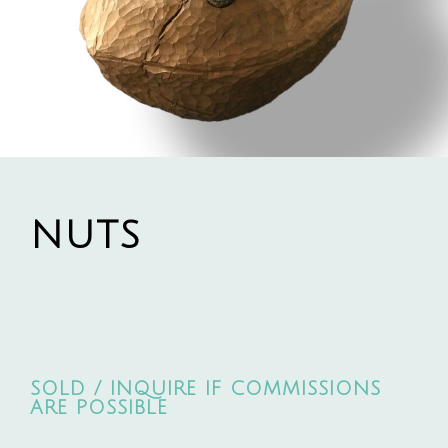
NUTS
SOLD / INQUIRE IF COMMISSIONS
ARE POSSIBLE