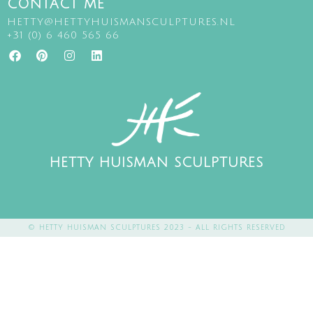
CONTACT ME
HETTY@HETTYHUISMANSCULPTURES.NL
+31 (0) 6 460 565 66
HETTY HUISMAN SCULPTURES
© HETTY HUISMAN SCULPTURES 2023 - ALL RIGHTS RESERVED