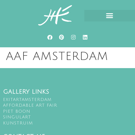
ABOUT HETTY HUISMAN
AAF AMSTERDAM
GALLERY LINKS
EXITARTAMSTERDAM
AFFORDABLE ART FAIR
PIET BOON
SINGULART
KUNSTRUIM